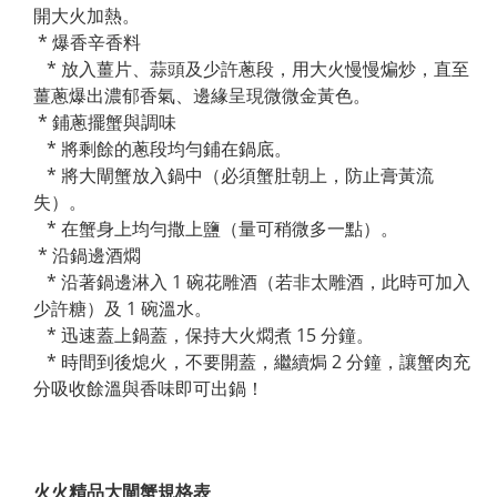
開大火加熱。
* 爆香辛香料
* 放入薑片、蒜頭及少許蔥段，用大火慢慢煸炒，直至
薑蔥爆出濃郁香氣、邊緣呈現微微金黃色。
* 鋪蔥擺蟹與調味
* 將剩餘的蔥段均勻鋪在鍋底。
* 將大閘蟹放入鍋中（必須蟹肚朝上，防止膏黃流
失）。
* 在蟹身上均勻撒上鹽（量可稍微多一點）。
* 沿鍋邊酒燜
* 沿著鍋邊淋入 1 碗花雕酒（若非太雕酒，此時可加入
少許糖）及 1 碗溫水。
* 迅速蓋上鍋蓋，保持大火燜煮 15 分鐘。
* 時間到後熄火，不要開蓋，繼續焗 2 分鐘，讓蟹肉充
分吸收餘溫與香味即可出鍋！
火火精品大閘蟹規格表