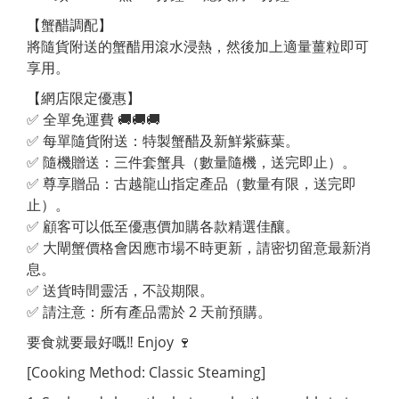
【蟹醋調配】
將隨貨附送的蟹醋用滾水浸熱，然後加上適量薑粒即可
享用。
【網店限定優惠】
✅ 全單免運費 🚚🚚🚚
✅ 每單隨貨附送：特製蟹醋及新鮮紫蘇葉。
✅ 隨機贈送：三件套蟹具（數量隨機，送完即止）。
✅ 尊享贈品：古越龍山指定產品（數量有限，送完即
止）。
✅ 顧客可以低至優惠價加購各款精選佳釀。
✅ 大閘蟹價格會因應市場不時更新，請密切留意最新消
息。
✅ 送貨時間靈活，不設期限。
✅ 請注意：所有產品需於 2 天前預購。
要食就要最好嘅‼ Enjoy 🍷
[Cooking Method: Classic Steaming]