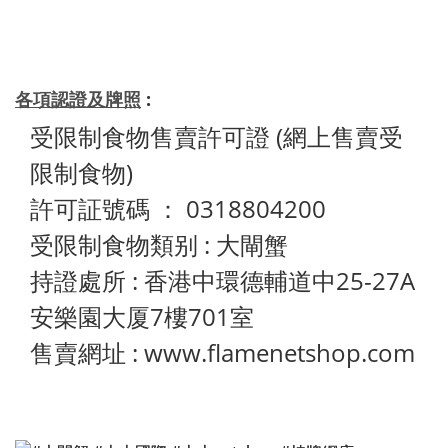
各項認證及牌照
:
受限制食物售賣許可證 (網上售賣受
限制食物)
許可証號碼 ： 0318804200
受限制食物類别 : 大閘蟹
持證處所 : 香港中環德輔道中25-27A
安樂園大厦7樓701室
售賣網址 : www.flamenetshop.com