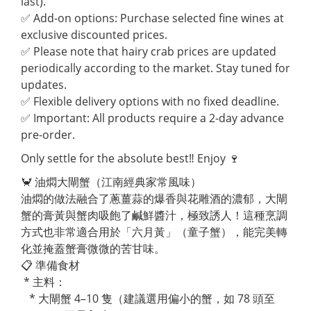
last).
✅ Add-on options: Purchase selected fine wines at
exclusive discounted prices.
✅ Please note that hairy crab prices are updated
periodically according to the market. Stay tuned for
updates.
✅ Flexible delivery options with no fixed deadline.
✅ Important: All products require a 2-day advance
pre-order.
Only settle for the absolute best‼ Enjoy 🍷
🦀 油燜大閘蟹（江南經典家常風味）
油燜的做法融合了蔥薑蒜的爆香與花雕酒的濃郁，大閘
蟹的膏黃與蟹肉吸飽了鹹鮮醬汁，極致誘人！這種烹調
方式也非常適合用於「六月黃」（童子蟹），能完美轉
化並掩蓋蟹膏微微的苦甘味。
📋 準備食材
* 主料：
* 大閘蟹 4–10 隻（建議選用偏小的蟹，如 78 頭至