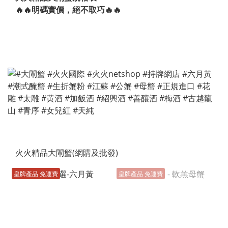
🔥🔥明碼實價，絕不取巧🔥🔥
火火精品大閘蟹(網購及批發)
皇牌產品 免運費
皇牌產品 免運費