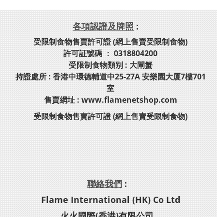
各項認證及牌照
:
受限制食物售賣許可證 (網上售賣受限制食物)
許可証號碼 ： 0318804200
受限制食物類别 : 大閘蟹
持證處所 : 香港中環德輔道中25-27A 安樂園大厦7樓701
室
售賣網址 : www.flamenetshop.com
受限制食物售賣許可證 (網上售賣受限制食物)
聯絡我們
:
Flame International (HK) Co Ltd
火火國際(香港)有限公司