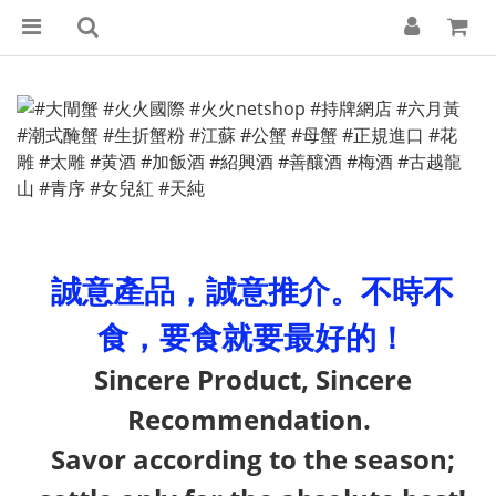
誠意產品，誠意推介。不時不
食，要食就要最好的！
Sincere Product, Sincere
Recommendation.
Savor according to the season;