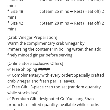
mins
* Size 48 : Steam 25 mins ➔ Rest (Heat off) 2
mins
* Size 42 : Steam 28 mins ➔ Rest (Heat off) 2
mins
[Crab Vinegar Preparation]
Warm the complimentary crab vinegar by
immersing the container in boiling water, then add
finely minced ginger before serving.
[Online Store Exclusive Offers]
✅ Free Shipping 🚚🚚🚚
✅ Complimentary with every order: Specially crafted
crab vinegar and fresh perilla leaves.
✅ Free Gift: 3-piece crab toolset (random quantity,
while stocks last).
✅ Premium Gift: designated Gu Yue Long Shan
products. (Limited quantity, available while stocks