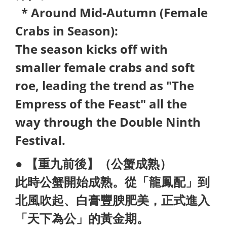
* Around Mid-Autumn (Female
Crabs in Season):
The season kicks off with
smaller female crabs and soft
roe, leading the trend as "The
Empress of the Feast" all the
way through the Double Ninth
Festival.
● 【重九前後】（公蟹成熟）
此時公蟹開始成熟。從「龍鳳配」到
北風吹起、白膏豐腴肥美，正式進入
「天下為公」的黃金期。