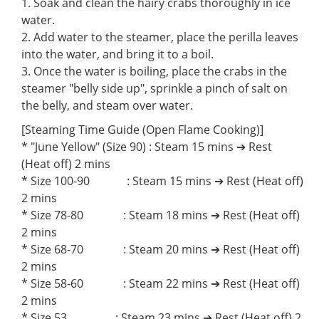
1. Soak and clean the hairy crabs thoroughly in ice
water.
2. Add water to the steamer, place the perilla leaves
into the water, and bring it to a boil.
3. Once the water is boiling, place the crabs in the
steamer "belly side up", sprinkle a pinch of salt on
the belly, and steam over water.
[Steaming Time Guide (Open Flame Cooking)]
* "June Yellow" (Size 90) : Steam 15 mins ➔ Rest
(Heat off) 2 mins
* Size 100-90 : Steam 15 mins ➔ Rest (Heat off)
2 mins
* Size 78-80 : Steam 18 mins ➔ Rest (Heat off)
2 mins
* Size 68-70 : Steam 20 mins ➔ Rest (Heat off)
2 mins
* Size 58-60 : Steam 22 mins ➔ Rest (Heat off)
2 mins
* Size 53 : Steam 23 mins ➔ Rest (Heat off) 2