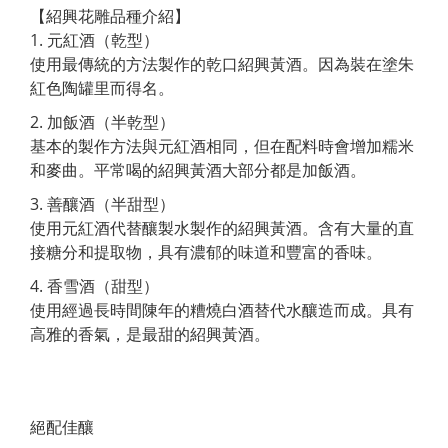
【紹興花雕品種介紹】
1. 元紅酒（乾型）
使用最傳統的方法製作的乾口紹興黃酒。因為裝在塗朱
紅色陶罐里而得名。
2. 加飯酒（半乾型）
基本的製作方法與元紅酒相同，但在配料時會增加糯米
和麥曲。平常喝的紹興黃酒大部分都是加飯酒。
3. 善釀酒（半甜型）
使用元紅酒代替釀製水製作的紹興黃酒。含有大量的直
接糖分和提取物，具有濃郁的味道和豐富的香味。
4. 香雪酒（甜型）
使用經過長時間陳年的糟燒白酒替代水釀造而成。具有
高雅的香氣，是最甜的紹興黃酒。
絕配佳釀