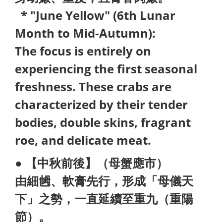
* "June Yellow" (6th Lunar
Month to Mid-Autumn):
The focus is entirely on
experiencing the first seasonal
freshness. These crabs are
characterized by their tender
bodies, double skins, fragrant
roe, and delicate meat.
● 【中秋前後】（母蟹應市）
由細乸、軟膏先行，形成「母儀天
下」之勢，一直延續至重九（重陽
節）。