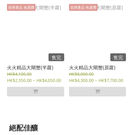
皇牌產品 免運費
皇牌產品 免運費
售完
售完
火火精品大閘蟹(半蘿)
火火精品大閘蟹(原蘿)
HK$4,100.00
HK$8,000.00
HK$2,350.00 ~ HK$4,050.00
HK$4,300.00 ~ HK$7,700.00
絕配佳釀