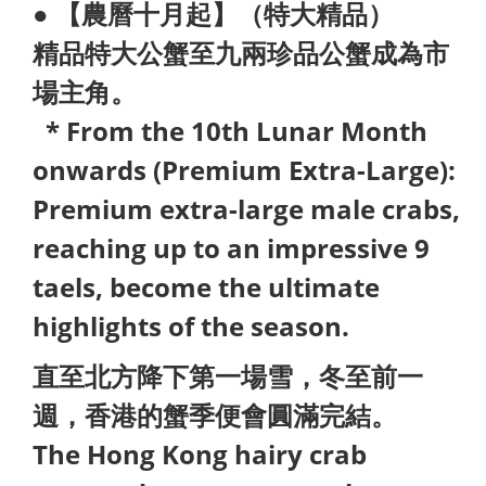
● 【農曆十月起】（特大精品）
精品特大公蟹至九兩珍品公蟹成為市
場主角。
* From the 10th Lunar Month
onwards (Premium Extra-Large):
Premium extra-large male crabs,
reaching up to an impressive 9
taels, become the ultimate
highlights of the season.
直至北方降下第一場雪，冬至前一
週，香港的蟹季便會圓滿完結。
The Hong Kong hairy crab