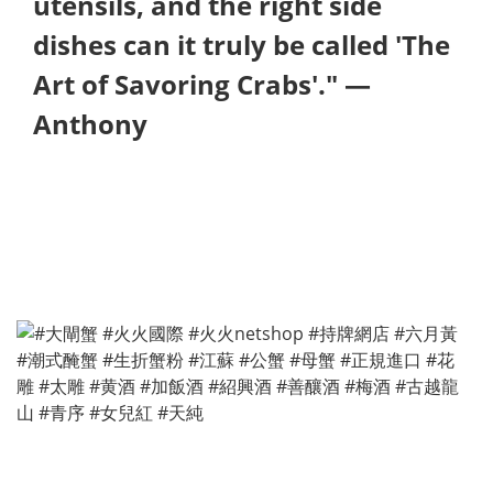
utensils, and the right side
dishes can it truly be called 'The
Art of Savoring Crabs'." —
Anthony