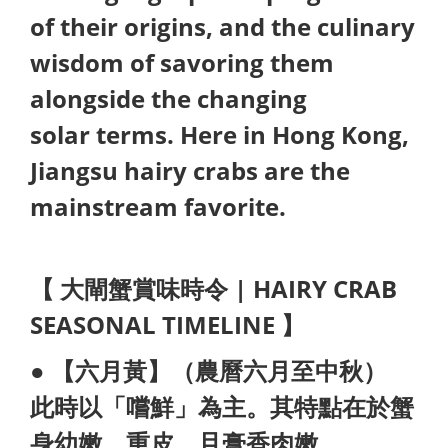
of their origins, and the culinary
wisdom of savoring them
alongside the changing
solar terms. Here in Hong Kong,
Jiangsu hairy crabs are the
mainstream favorite.
【 大閘蟹賞味時令 | HAIRY CRAB
SEASONAL TIMELINE 】
● 【六月黃】（農曆六月至中秋）
此時以「嚐鮮」為主。其特點在於蟹
身幼
嫩、重皮，且膏香肉嫩。