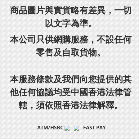
商品圖片與實貨略有差異，一切
以文字為準。
本公司只供網購服務，不設任何
零售及自取貨物。
本服務條款及我們向您提供的其
他任何協議均受中國香港法律管
轄，須依照香港法律解釋。
ATM/HSBC
FAST PAY