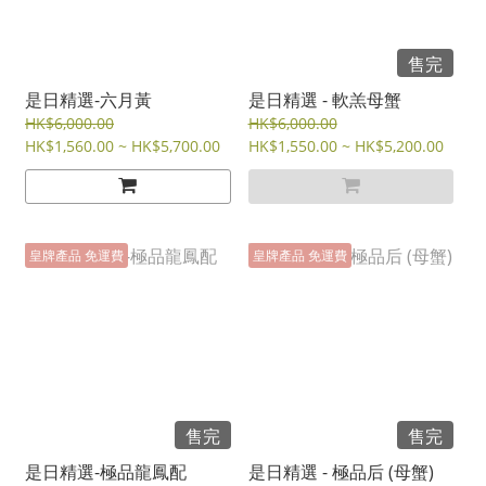
售完
是日精選-六月黃
是日精選 - 軟羔母蟹
HK$6,000.00
HK$6,000.00
HK$1,560.00 ~ HK$5,700.00
HK$1,550.00 ~ HK$5,200.00
皇牌產品 免運費
皇牌產品 免運費
售完
售完
是日精選-極品龍鳳配
是日精選 - 極品后 (母蟹)