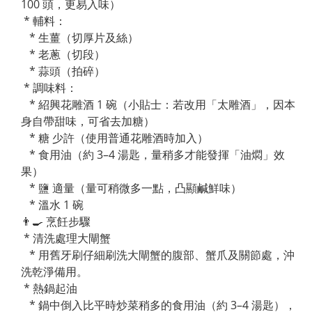
100 頭，更易入味）
* 輔料：
* 生薑（切厚片及絲）
* 老蔥（切段）
* 蒜頭（拍碎）
* 調味料：
* 紹興花雕酒 1 碗（小貼士：若改用「太雕酒」，因本
身自帶甜味，可省去加糖）
* 糖 少許（使用普通花雕酒時加入）
* 食用油（約 3–4 湯匙，量稍多才能發揮「油燜」效
果）
* 鹽 適量（量可稍微多一點，凸顯鹹鮮味）
* 溫水 1 碗
👨‍🍳 烹飪步驟
* 清洗處理大閘蟹
* 用舊牙刷仔細刷洗大閘蟹的腹部、蟹爪及關節處，沖
洗乾淨備用。
* 熱鍋起油
* 鍋中倒入比平時炒菜稍多的食用油（約 3–4 湯匙），