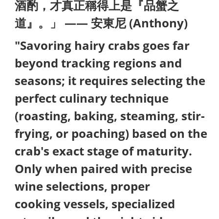
酒酌，才真正稱得上是『品蟹之
道』。」 —— 安東尼 (Anthony)
"Savoring hairy crabs goes far
beyond tracking regions and
seasons; it requires selecting the
perfect culinary technique
(roasting, baking, steaming, stir-
frying, or poaching) based on the
crab's exact stage of maturity.
Only when paired with precise
wine selections, proper
cooking vessels, specialized