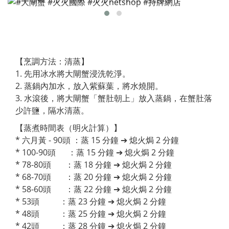
【烹調方法：清蒸】
1. 先用冰水將大閘蟹浸洗乾淨。
2. 蒸鍋內加水，放入紫蘇葉，將水燒開。
3. 水滾後，將大閘蟹「蟹肚朝上」放入蒸鍋，在蟹肚落
少許鹽，隔水清蒸。
【蒸煮時間表（明火計算）】
* 六月黃 - 90頭 ：蒸 15 分鐘 ➔ 熄火焗 2 分鐘
* 100-90頭 ：蒸 15 分鐘 ➔ 熄火焗 2 分鐘
* 78-80頭 ：蒸 18 分鐘 ➔ 熄火焗 2 分鐘
* 68-70頭 ：蒸 20 分鐘 ➔ 熄火焗 2 分鐘
* 58-60頭 ：蒸 22 分鐘 ➔ 熄火焗 2 分鐘
* 53頭 ：蒸 23 分鐘 ➔ 熄火焗 2 分鐘
* 48頭 ：蒸 25 分鐘 ➔ 熄火焗 2 分鐘
* 42頭 ：蒸 28 分鐘 ➔ 熄火焗 2 分鐘