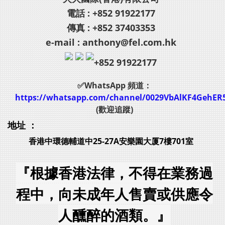
電話 : +852 91922177
傳真 : +852 37403353
e-mail : anthony@fel.com.hk
+852 91922177
✅WhatsApp 頻道：
https://whatsapp.com/channel/0029VbAlKF4GehER
(歡迎追蹤)
地址 ：
香港中環德輔道中25-27A安樂園大厦7樓701室
『根據香港法律，不得在業務過
程中，向未成年人售賣或供應令
人醺醉的酒類。』