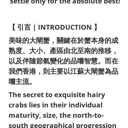
settle only for the absolute best!
【 引言 | INTRODUCTION 】
美味的大閘蟹，關鍵在於蟹本身的成
熟度、大小、產區由北至南的推移，
以及伴隨節氣變化的品嚐智慧。而在
我們香港，則主要以江蘇大閘蟹為品
嚐主流。
The secret to exquisite hairy
crabs lies in their individual
maturity, size, the north-to-
south geographical progression