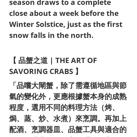
season draws to a complete
close about a week before the
Winter Solstice, just as the first
snow falls in the north.
【 品蟹之道 | THE ART OF
SAVORING CRABS 】
「品嚐大閘蟹，除了需遵循地區與節
氣的變化外，更應根據蟹本身的成熟
程度，選用不同的料理方法（烤、
焗、蒸、炒、水煮）來烹調。再加上
配酒、烹調器皿、品蟹工具與適合的