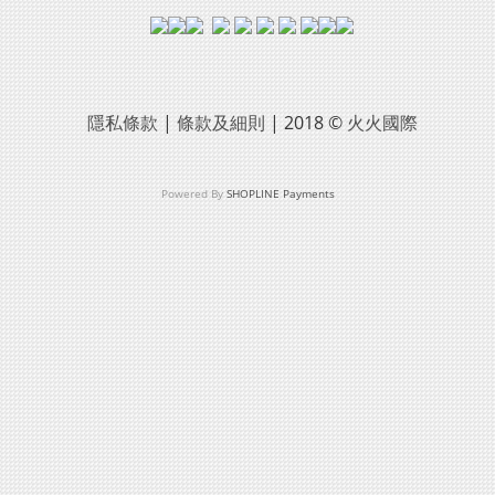
隱私條款
|
條款及細則
| 2018 ©
火火國際
Powered By
SHOPLINE Payments