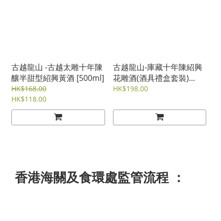
古越龍山 -古越太雕十年陳
古越龍山-庫藏十年陳紹興
釀半甜型紹興黃酒 [500ml]
花雕酒(酒具禮盒套裝)
[300ml]
HK$168.00
HK$198.00
HK$118.00
香港海關及食環處監管流程 ：