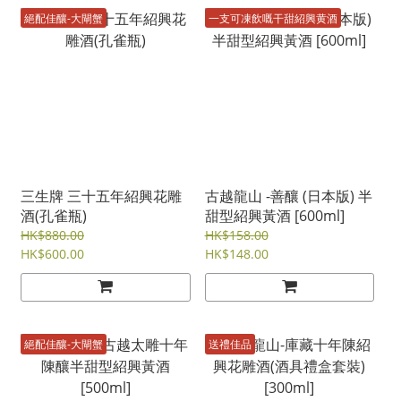
絕配佳釀-大閘蟹
一支可凍飲嘅干甜紹興黄酒
三生牌 三十五年紹興花雕
古越龍山 -善釀 (日本版) 半
酒(孔雀瓶)
甜型紹興黃酒 [600ml]
HK$880.00
HK$158.00
HK$600.00
HK$148.00
絕配佳釀-大閘蟹
送禮佳品