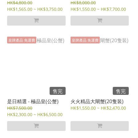
HK$4,800.00
HK$8,000.00
HK$1,565.00 ~ HK$3,750.00
HK$1,550.00 ~ HK$7,700.00
皇牌產品 免運費
皇牌產品 免運費
售完
售完
是日精選 - 極品皇(公蟹)
火火精品大閘蟹(20隻装)
HK$7,500.00
HK$1,550.00 ~ HK$2,470.00
HK$2,300.00 ~ HK$6,500.00