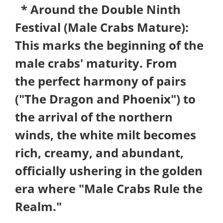
* Around the Double Ninth
Festival (Male Crabs Mature):
This marks the beginning of the
male crabs' maturity. From
the perfect harmony of pairs
("The Dragon and Phoenix") to
the arrival of the northern
winds, the white milt becomes
rich, creamy, and abundant,
officially ushering in the golden
era where "Male Crabs Rule the
Realm."