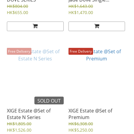
Vineyard
HK$804.00
HK$1,643.00
HK$655.00
HK$1,470.00
Free Delivery
Free Delivery
SOLD OUT
XIGE Estate @Set of
XIGE Estate @Set of
Estate N Series
Premium
HK$1,805.00
HK$6,308.00
HK$1,526.00
HK$5,250.00