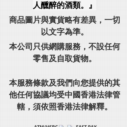
人醺醉的酒類。』
商品圖片與實貨略有差異，一切
以文字為準。
本公司只供網購服務，不設任何
零售及自取貨物。
本服務條款及我們向您提供的其
他任何協議均受中國香港法律管
轄，須依照香港法律解釋。
ATM/HSBC
FAST PAY