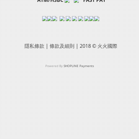
隱私條款
|
條款及細則
| 2018 ©
火火國際
Powered By
SHOPLINE Payments