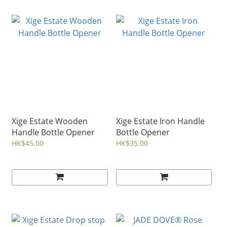
Xige Estate Wooden
Xige Estate Iron Handle
Handle Bottle Opener
Bottle Opener
HK$45.00
HK$35.00