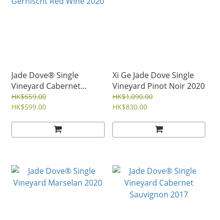
Jade Dove® Single
Xi Ge Jade Dove Single
Vineyard Cabernet
Vineyard Pinot Noir 2020
Gernischt Red Wine 2020
HK$659.00
HK$1,090.00
HK$599.00
HK$830.00