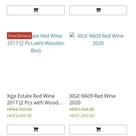
Free Delivery
Xige Estate Red Wine
XIGE N609 Red Wine
2017 (2 Pcs with Wooden
2020
Box)
HK$4,760.00
HK$1,328.00
HK$3,499.00
HK$1,090.00