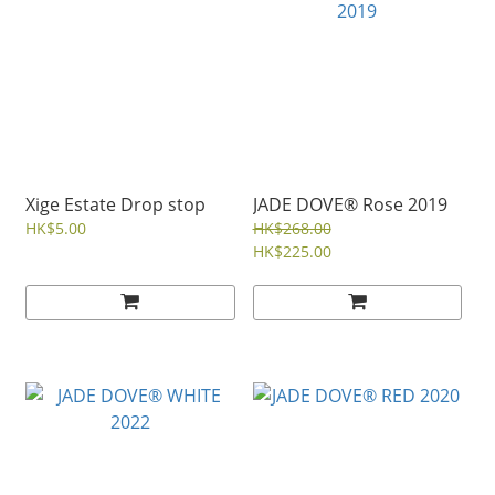
Xige Estate Drop stop
JADE DOVE® Rose 2019
HK$5.00
HK$268.00
HK$225.00