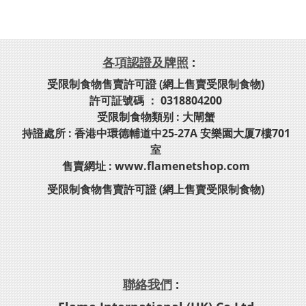
各項認證及牌照
:
受限制食物售賣許可證 (網上售賣受限制食物)
許可証號碼 ： 0318804200
受限制食物類别 : 大閘蟹
持證處所 : 香港中環德輔道中25-27A 安樂園大厦7樓701
室
售賣網址 : www.flamenetshop.com
受限制食物售賣許可證 (網上售賣受限制食物)
聯絡我們
: