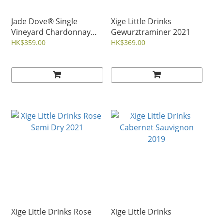
Jade Dove® Single
Xige Little Drinks
Vineyard Chardonnay
Gewurztraminer 2021
2022
HK$359.00
HK$369.00
Xige Little Drinks Rose
Xige Little Drinks