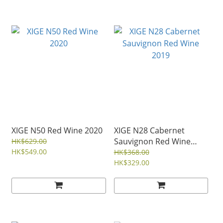
XIGE N50 Red Wine 2020
XIGE N28 Cabernet
Sauvignon Red Wine
HK$629.00
HK$549.00
2019
HK$368.00
HK$329.00