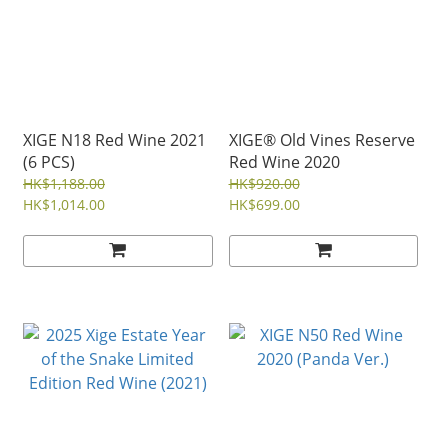
XIGE N18 Red Wine 2021
XIGE® Old Vines Reserve
(6 PCS)
Red Wine 2020
HK$1,188.00
HK$920.00
HK$1,014.00
HK$699.00