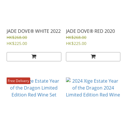
JADE DOVE® WHITE 2022
JADE DOVE® RED 2020
HK$268.00
HK$268.00
HK$225.00
HK$225.00
Free Delivery