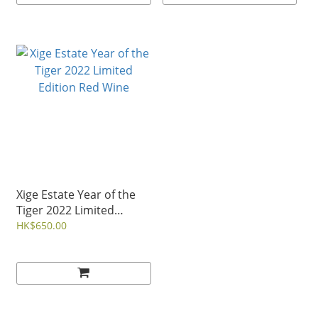
Xige Estate Year of the
Tiger 2022 Limited
Edition Red Wine
HK$650.00