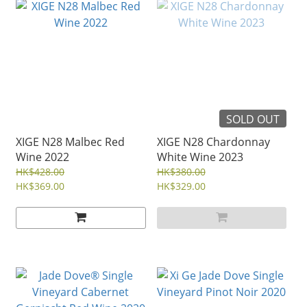
SOLD OUT
XIGE N28 Malbec Red
XIGE N28 Chardonnay
Wine 2022
White Wine 2023
HK$428.00
HK$380.00
HK$369.00
HK$329.00