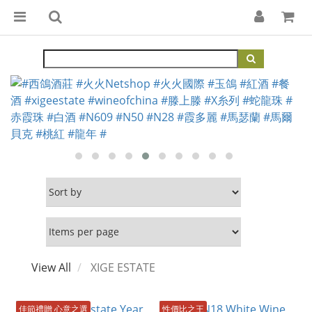
View All
XIGE ESTATE
佳節禮贈 心意之選
性價比之王