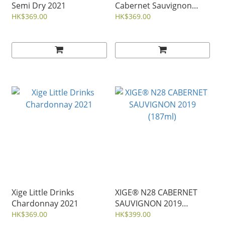
Semi Dry 2021
Cabernet Sauvignon
2019
HK$369.00
HK$369.00
Xige Little Drinks
XIGE® N28 CABERNET
Chardonnay 2021
SAUVIGNON 2019
(187ml)
HK$369.00
HK$399.00