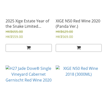
2025 Xige Estate Year of
XIGE N50 Red Wine 2020
the Snake Limited
(Panda Ver.)
Edition Red Wine (2021)
HK$655.00
HK$629.00
HK$559.00
HK$569.00