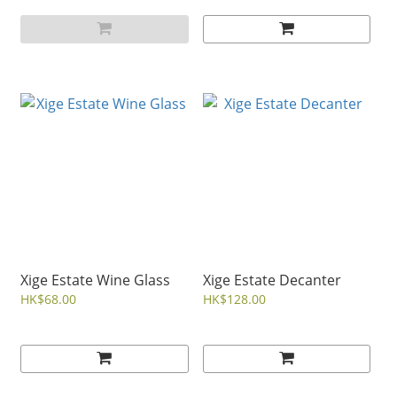
Xige Estate Wine Glass
Xige Estate Decanter
HK$68.00
HK$128.00