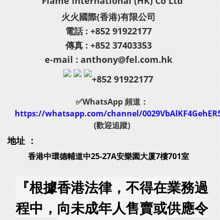
Flame International (HK) Co Ltd
火火國際(香港)有限公司
電話 : +852 91922177
傳真 : +852 37403353
e-mail : anthony@fel.com.hk
+852 91922177
✅WhatsApp 頻道：
https://whatsapp.com/channel/0029VbAlKF4GehER
(歡迎追蹤)
地址 ：
香港中環德輔道中25-27A安樂園大厦7樓701室
『根據香港法律，不得在業務過
程中，向未成年人售賣或供應令