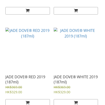
JADE DOVE® RED 2019
JADE DOVE® WHITE 2019
(187ml)
(187ml)
HK$369.00
HK$369.00
HK$329.00
HK$329.00