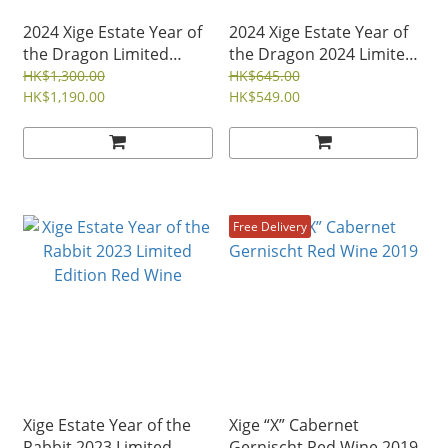
2024 Xige Estate Year of
2024 Xige Estate Year of
the Dragon Limited
the Dragon 2024 Limited
Edition Red Wine Set
Edition Red Wine
HK$1,300.00
HK$645.00
HK$1,190.00
HK$549.00
Free Delivery
Xige Estate Year of the
Xige “X” Cabernet
Rabbit 2023 Limited
Gernischt Red Wine 2019