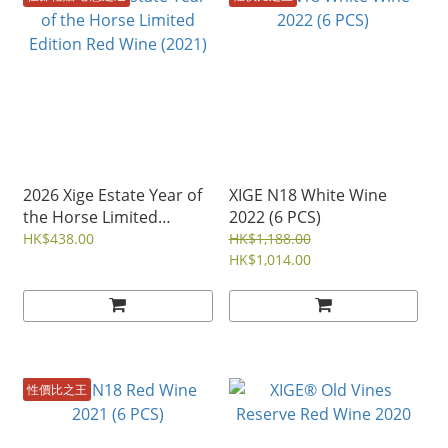
2026 Xige Estate Year of
XIGE N18 White Wine
the Horse Limited
2022 (6 PCS)
Edition Red Wine (2021)
HK$438.00
HK$1,188.00
HK$1,014.00
性價比之王