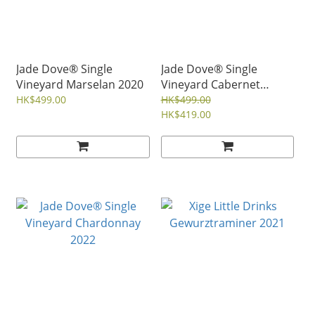
Jade Dove® Single
Jade Dove® Single
Vineyard Marselan 2020
Vineyard Cabernet
Sauvignon 2017
HK$499.00
HK$499.00
HK$419.00