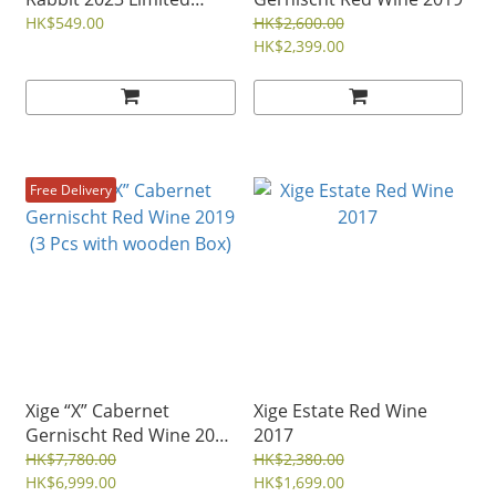
Edition Red Wine
HK$549.00
HK$2,600.00
HK$2,399.00
Free Delivery
Xige “X” Cabernet
Xige Estate Red Wine
Gernischt Red Wine 2019
2017
(3 Pcs with wooden Box)
HK$7,780.00
HK$2,380.00
HK$6,999.00
HK$1,699.00