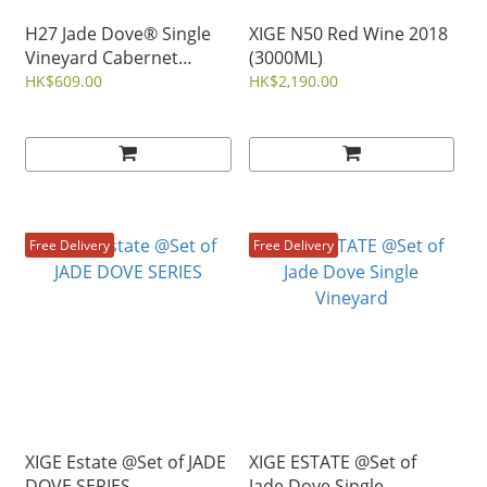
H27 Jade Dove® Single
XIGE N50 Red Wine 2018
Vineyard Cabernet
(3000ML)
Gernischt Red Wine 2020
HK$609.00
HK$2,190.00
Free Delivery
Free Delivery
XIGE Estate @Set of JADE
XIGE ESTATE @Set of
DOVE SERIES
Jade Dove Single