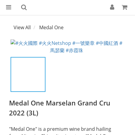
View All
Medal One
Medal One Marselan Grand Cru
2022 (3L)
​"Medal One" is a premium wine brand hailing 