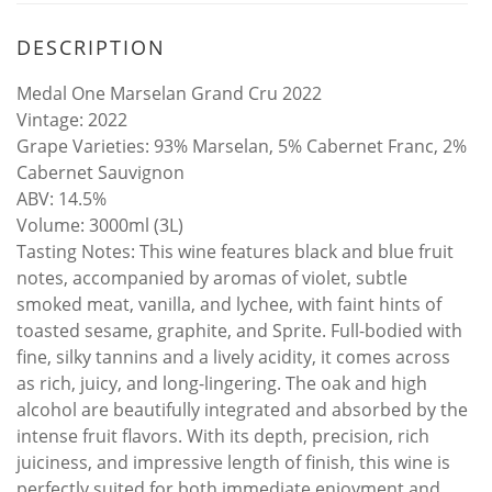
DESCRIPTION
Medal One Marselan Grand Cru 2022
​Vintage: 2022
​Grape Varieties: 93% Marselan, 5% Cabernet Franc, 2%
Cabernet Sauvignon
​ABV: 14.5%
​Volume: 3000ml (3L)
​Tasting Notes: This wine features black and blue fruit
notes, accompanied by aromas of violet, subtle
smoked meat, vanilla, and lychee, with faint hints of
toasted sesame, graphite, and Sprite. Full-bodied with
fine, silky tannins and a lively acidity, it comes across
as rich, juicy, and long-lingering. The oak and high
alcohol are beautifully integrated and absorbed by the
intense fruit flavors. With its depth, precision, rich
juiciness, and impressive length of finish, this wine is
perfectly suited for both immediate enjoyment and