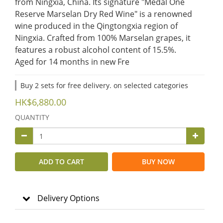
from Ningxia, China. Its signature "Medal One 
Reserve Marselan Dry Red Wine" is a renowned 
wine produced in the Qingtongxia region of 
Ningxia. Crafted from 100% Marselan grapes, it 
features a robust alcohol content of 15.5%.
​Aged for 14 months in new Fre
Buy 2 sets for free delivery. on selected categories
HK$6,880.00
QUANTITY
ADD TO CART
BUY NOW
Delivery Options