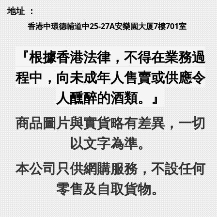
地址 ：
香港中環德輔道中25-27A安樂園大厦7樓701室
『根據香港法律，不得在業務過
程中，向未成年人售賣或供應令
人醺醉的酒類。』
商品圖片與實貨略有差異，一切
以文字為準。
本公司只供網購服務，不設任何
零售及自取貨物。