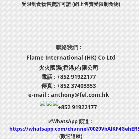
受限制食物售賣許可證 (網上售賣受限制食物)
聯絡我們
:
Flame International (HK) Co Ltd
火火國際(香港)有限公司
電話 : +852 91922177
傳真 : +852 37403353
e-mail : anthony@fel.com.hk
+852 91922177
✅WhatsApp 頻道：
https://whatsapp.com/channel/0029VbAlKF4GehER
(歡迎追蹤)