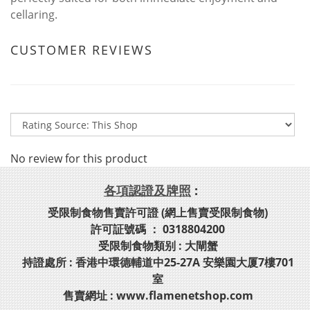
cellaring.
CUSTOMER REVIEWS
No review for this product
各項認證及牌照
:
受限制食物售賣許可證 (網上售賣受限制食物)
許可証號碼 ： 0318804200
受限制食物類别 : 大閘蟹
持證處所 : 香港中環德輔道中25-27A 安樂園大厦7樓701
室
售賣網址 : www.flamenetshop.com