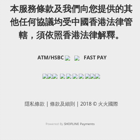
本服務條款及我們向您提供的其
他任何協議均受中國香港法律管
轄，須依照香港法律解釋。
ATM/HSBC
FAST PAY
隱私條款
|
條款及細則
| 2018 ©
火火國際
Powered By
SHOPLINE Payments